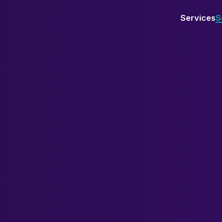
Services
S