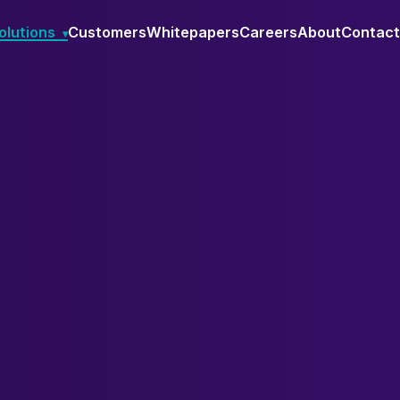
olutions
Customers
Whitepapers
Careers
About
Contact
▾