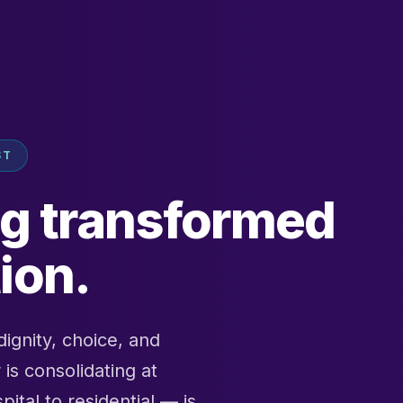
ST
ng transformed
ion.
ignity, choice, and
is consolidating at
tal to residential — is