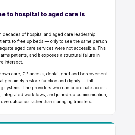
 to hospital to aged care is
m decades of hospital and aged care leadership:
tients to free up beds — only to see the same person
quate aged care services were not accessible. This
arms patients, and it exposes a structural failure in
e intersect.
ep-down care, GP access, dental, grief and bereavement
at genuinely restore function and dignity — fall
ng systems. The providers who can coordinate across
ds, integrated workflows, and joined-up communication,
prove outcomes rather than managing transfers.