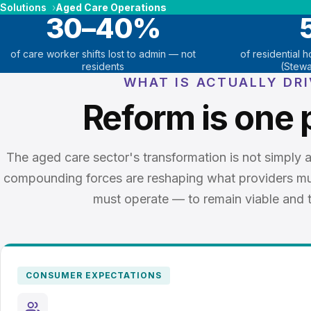
Solutions
Aged Care Operations
30–40%
of care worker shifts lost to admin — not
of residential 
residents
(Stewa
WHAT IS ACTUALLY DR
Reform is one 
The aged care sector's transformation is not simply a
compounding forces are reshaping what providers m
must operate — to remain viable and t
CONSUMER EXPECTATIONS