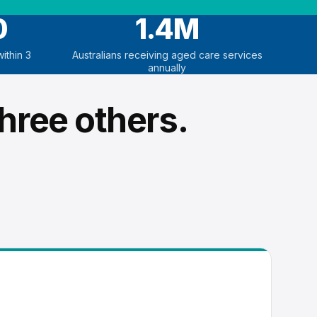
0
1.4M
ithin 3
Australians receiving aged care services
annually
hree others.