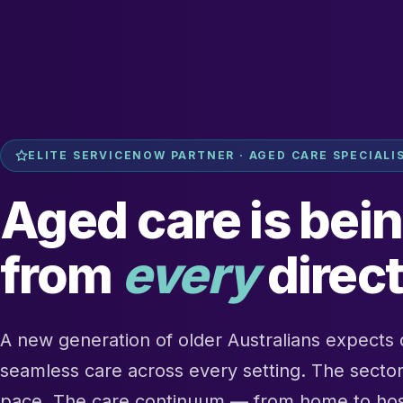
ELITE SERVICENOW PARTNER · AGED CARE SPECIALI
Aged care is bei
from
every
direct
A new generation of older Australians expects d
seamless care across every setting. The sector 
pace. The care continuum — from home to hospi