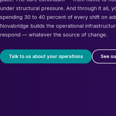
under structural pressure. And through it all, 
spending 30 to 40 percent of every shift on ad
Novabridge builds the operational infrastructur
respond — whatever the source of change.
Talk to us about your operations
See ou