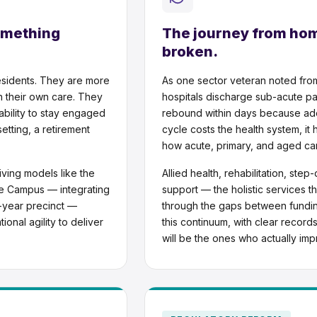
omething
The journey from home
broken.
esidents. They are more
As one sector veteran noted fro
in their own care. They
hospitals discharge sub-acute pa
ability to stay engaged
rebound within days because ade
tting, a retirement
cycle costs the health system, it h
how acute, primary, and aged car
iving models like the
Allied health, rehabilitation, st
ce Campus — integrating
support — the holistic services th
0-year precinct —
through the gaps between fundi
ional agility to deliver
this continuum, with clear recor
will be the ones who actually im