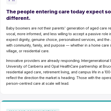
The people entering care today expect s
different.
Baby boomers are not their parents' generation of aged care r
vocal, more informed, and less willing to accept a passive role 
expect dignity, genuine choice, personalised services, and the 
with community, family, and purpose — whether in a home care se
village, or residential care.
Innovative providers are already responding. Intergenerational l
University of Canberra and Opal HealthCare partnership at Bru
residential aged care, retirement living, and campus life in a 10
reflect the direction the market is heading. Those with the operat
person-centred care at scale will lead.