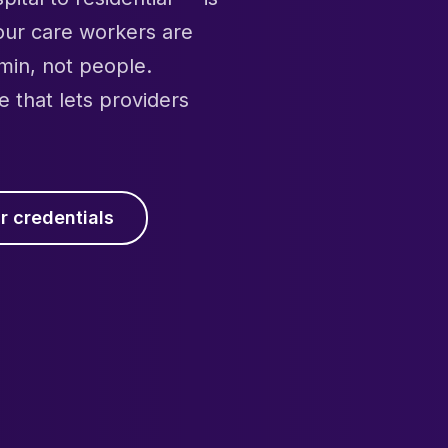
your care workers are
min, not people.
e that lets providers
r credentials