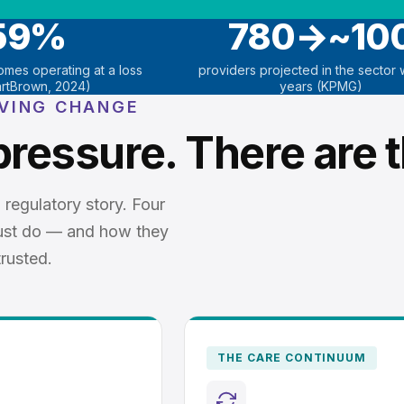
59%
780→~10
homes operating at a loss
providers projected in the sector w
rtBrown, 2024)
years (KPMG)
IVING CHANGE
pressure. There are t
 regulatory story. Four
ust do — and how they
rusted.
THE CARE CONTINUUM