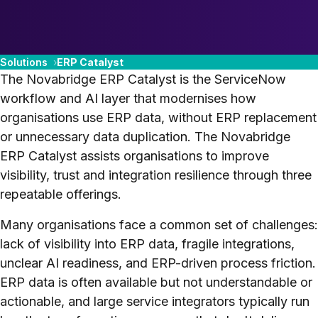
Solutions
ERP Catalyst
The Novabridge ERP Catalyst is the ServiceNow
workflow and AI layer that modernises how
organisations use ERP data, without ERP replacement
or unnecessary data duplication. The Novabridge
ERP Catalyst assists organisations to improve
visibility, trust and integration resilience through three
repeatable offerings.
Many organisations face a common set of challenges:
lack of visibility into ERP data, fragile integrations,
unclear AI readiness, and ERP-driven process friction.
ERP data is often available but not understandable or
actionable, and large service integrators typically run