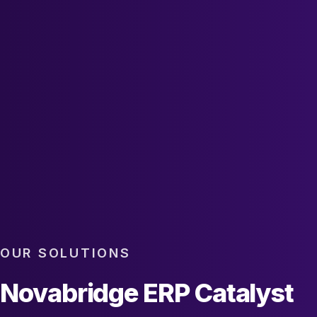
OUR SOLUTIONS
Novabridge ERP Catalyst