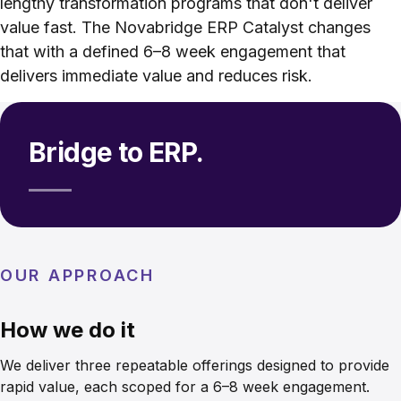
lengthy transformation programs that don't deliver
value fast. The Novabridge ERP Catalyst changes
that with a defined 6–8 week engagement that
delivers immediate value and reduces risk.
Bridge to ERP.
OUR APPROACH
How we do it
We deliver three repeatable offerings designed to provide
rapid value, each scoped for a 6–8 week engagement.