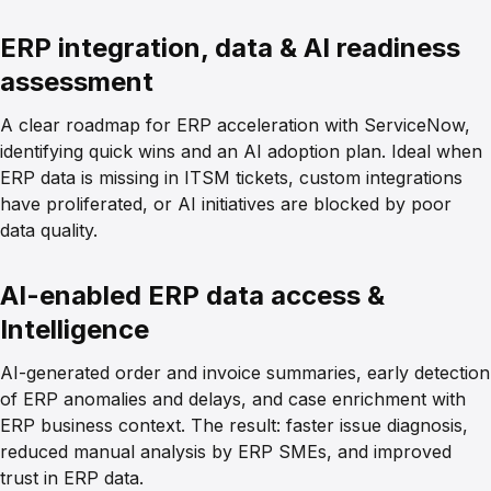
ERP integration, data & AI readiness
assessment
A clear roadmap for ERP acceleration with ServiceNow,
identifying quick wins and an AI adoption plan. Ideal when
ERP data is missing in ITSM tickets, custom integrations
have proliferated, or AI initiatives are blocked by poor
data quality.
AI-enabled ERP data access &
Intelligence
AI-generated order and invoice summaries, early detection
of ERP anomalies and delays, and case enrichment with
ERP business context. The result: faster issue diagnosis,
reduced manual analysis by ERP SMEs, and improved
trust in ERP data.