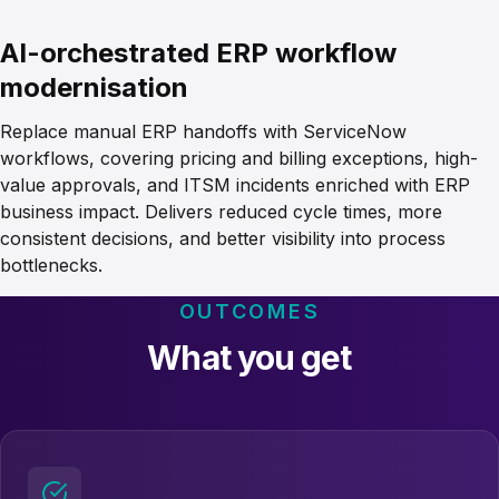
AI-orchestrated ERP workflow
modernisation
Replace manual ERP handoffs with ServiceNow
workflows, covering pricing and billing exceptions, high-
value approvals, and ITSM incidents enriched with ERP
business impact. Delivers reduced cycle times, more
consistent decisions, and better visibility into process
bottlenecks.
OUTCOMES
What you get