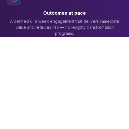
Outcomes at pace
A defined 6–8 week engagement that delivers immediate
value and reduces risk — no lengthy transformation
programs.
Usable ERP data
ERP data linked to ServiceNow AI-enabled workflows,
enriched with ERP context so it's understandable and
actionable.