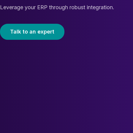
Leverage your ERP through robust integration.
Talk to an expert