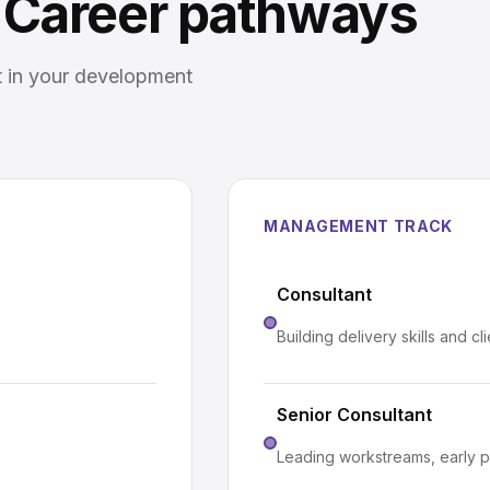
Career pathways
t in your development
MANAGEMENT TRACK
Consultant
Building delivery skills and cl
Senior Consultant
Leading workstreams, early p