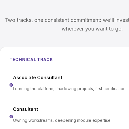
Two tracks, one consistent commitment: we'll inves
wherever you want to go.
TECHNICAL TRACK
Associate Consultant
Learning the platform, shadowing projects, first certifications
Consultant
Owning workstreams, deepening module expertise