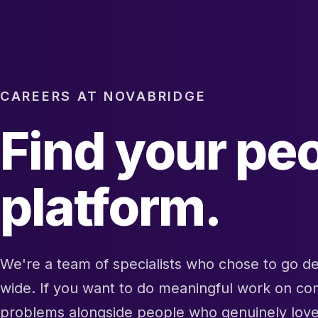
CAREERS AT NOVABRIDGE
Find your peo
platform.
We're a team of specialists who chose to go d
wide. If you want to do meaningful work on c
problems alongside people who genuinely lov