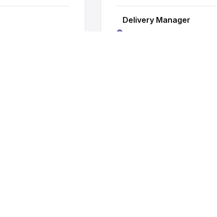
Delivery Manager
Owning project delivery, man
Practice Lead
y
Running a practice area, shap
Head of Practice
Strategic leadership, P&L o
ONS
rrent opportunities