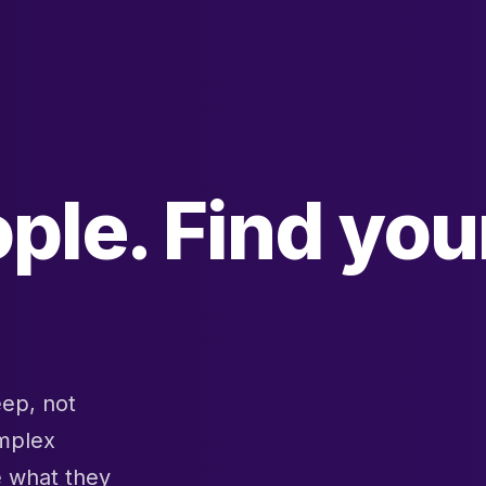
ple. Find you
eep, not
omplex
e what they