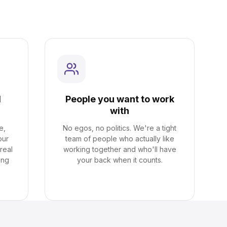
l
People you want to work
with
e,
No egos, no politics. We're a tight
our
team of people who actually like
real
working together and who'll have
ing
your back when it counts.