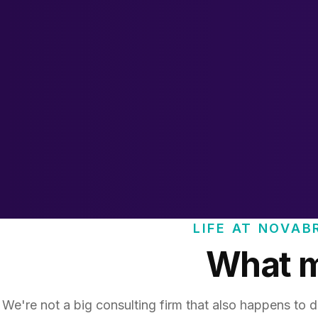
LIFE AT NOVAB
What ma
We're not a big consulting firm that also happens to