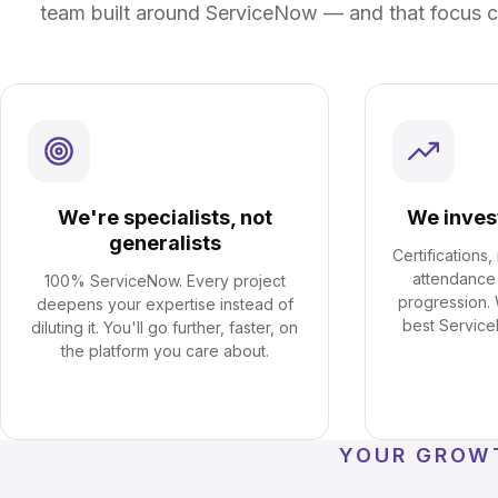
team built around ServiceNow — and that focus c
We're specialists, not
We inves
generalists
Certifications
attendance
100% ServiceNow. Every project
progression.
deepens your expertise instead of
best Service
diluting it. You'll go further, faster, on
the platform you care about.
YOUR GROW