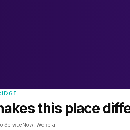
RIDGE
kes this place diff
 do ServiceNow. We're a