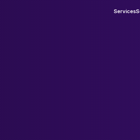
Services
S