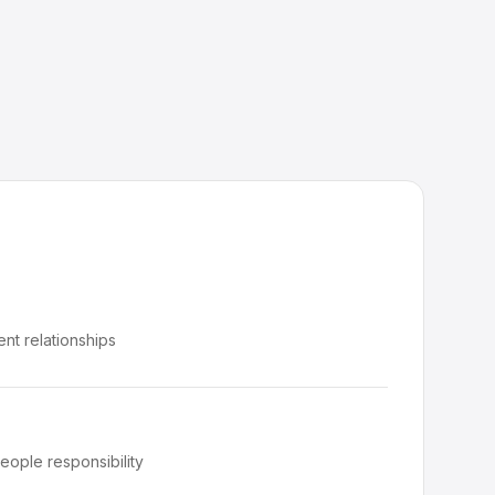
ient relationships
eople responsibility