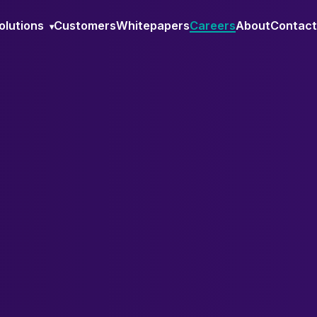
olutions
Customers
Whitepapers
Careers
About
Contact
▾