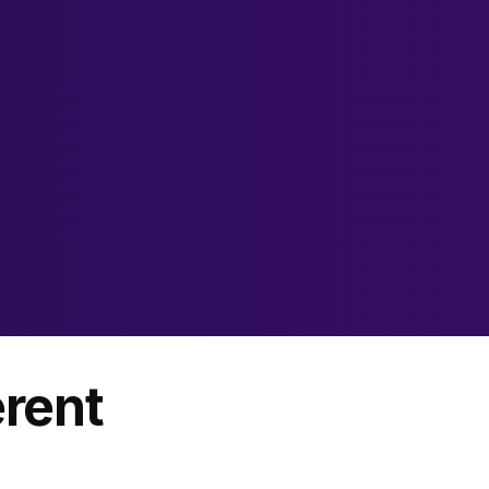
erent