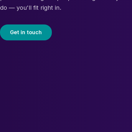
do — you'll fit right in.
Get in touch