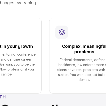
hanges everything.
t in your growth
Complex, meaningfu
problems
, mentoring, conference
 and genuine career
Federal departments, defenc
 We want you to be the
healthcare, law enforcement: 
Now professional you
clients have real problems with 
can be.
stakes. You won't be just build
demos.
TH