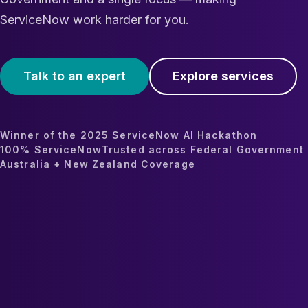
ServiceNow work harder for you.
Talk to an expert
Explore services
Winner of the 2025 ServiceNow AI Hackathon
100% ServiceNow
Trusted across Federal Government
Australia + New Zealand Coverage