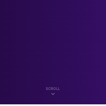
SCROLL