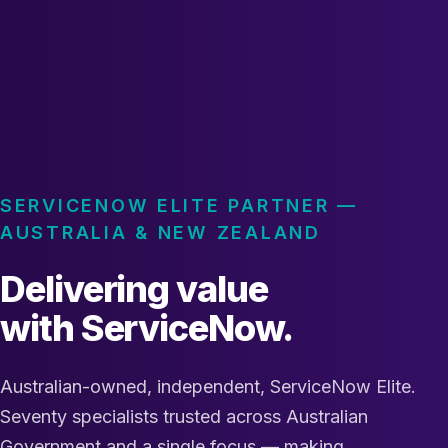
SERVICENOW ELITE PARTNER —
AUSTRALIA & NEW ZEALAND
Delivering value
with ServiceNow.
Australian-owned, independent, ServiceNow Elite.
Seventy specialists trusted across Australian
Government and a single focus — making