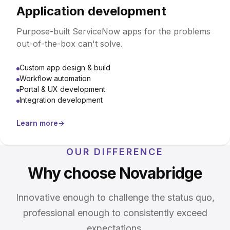
Application development
Purpose-built ServiceNow apps for the problems
out-of-the-box can't solve.
Custom app design & build
Workflow automation
Portal & UX development
Integration development
Learn more
→
OUR DIFFERENCE
Why choose Novabridge
Innovative enough to challenge the status quo,
professional enough to consistently exceed
expectations.