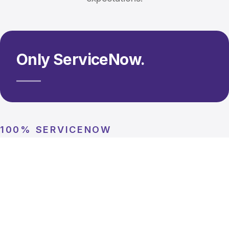
Only ServiceNow.
100% SERVICENOW
Singular focus. Deeper expertise.
We don't spread ourselves thin. Every consultant, every
engagement, every capability is 100% ServiceNow. That
focus means deeper platform knowledge, faster delivery,
and solutions built by specialists who understand every
nuance of the platform.