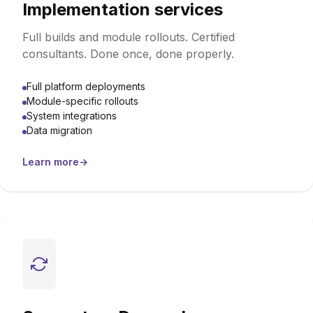
Implementation services
Full builds and module rollouts. Certified
consultants. Done once, done properly.
Full platform deployments
Module-specific rollouts
System integrations
Data migration
Learn more
→