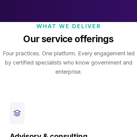
WHAT WE DELIVER
Our service offerings
Four practices. One platform. Every engagement led
by certified specialists who know government and
enterprise.
Advisory & consulting