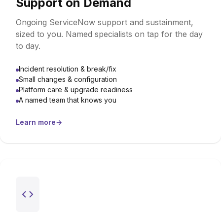
Support on Demand
Ongoing ServiceNow support and sustainment,
sized to you. Named specialists on tap for the day
to day.
Incident resolution & break/fix
Small changes & configuration
Platform care & upgrade readiness
A named team that knows you
Learn more
→