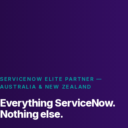
SERVICENOW ELITE PARTNER —
AUSTRALIA & NEW ZEALAND
Everything ServiceNow.
Nothing else.