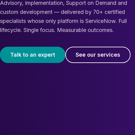
Advisory, implementation, Support on Demand and
custom development — delivered by 70+ certified
specialists whose only platform is ServiceNow. Full
lifecycle. Single focus. Measurable outcomes.
Talk to an expert
See our services