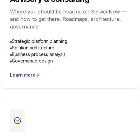
Where you should be heading on ServiceNow —
and how to get there. Roadmaps, architecture,
governance.
Strategic platform planning
Solution architecture
Business process analysis
Governance design
Learn more
→